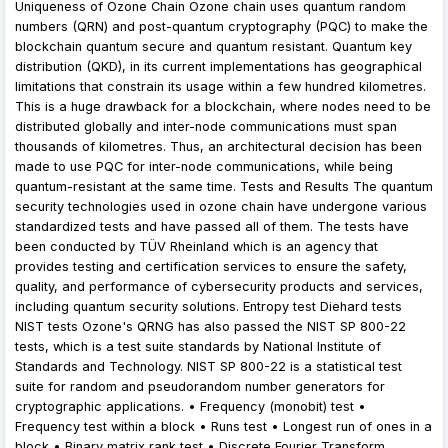
Uniqueness of Ozone Chain Ozone chain uses quantum random
numbers (QRN) and post-quantum cryptography (PQC) to make the
blockchain quantum secure and quantum resistant. Quantum key
distribution (QKD), in its current implementations has geographical
limitations that constrain its usage within a few hundred kilometres.
This is a huge drawback for a blockchain, where nodes need to be
distributed globally and inter-node communications must span
thousands of kilometres. Thus, an architectural decision has been
made to use PQC for inter-node communications, while being
quantum-resistant at the same time. Tests and Results The quantum
security technologies used in ozone chain have undergone various
standardized tests and have passed all of them. The tests have
been conducted by TÜV Rheinland which is an agency that
provides testing and certification services to ensure the safety,
quality, and performance of cybersecurity products and services,
including quantum security solutions. Entropy test Diehard tests
NIST tests Ozone's QRNG has also passed the NIST SP 800-22
tests, which is a test suite standards by National Institute of
Standards and Technology. NIST SP 800-22 is a statistical test
suite for random and pseudorandom number generators for
cryptographic applications. • Frequency (monobit) test •
Frequency test within a block • Runs test • Longest run of ones in a
block • Binary matrix rank test • Discrete Fourier Transform