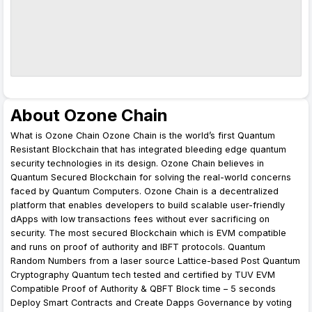
About Ozone Chain
What is Ozone Chain Ozone Chain is the world’s first Quantum
Resistant Blockchain that has integrated bleeding edge quantum
security technologies in its design. Ozone Chain believes in
Quantum Secured Blockchain for solving the real-world concerns
faced by Quantum Computers. Ozone Chain is a decentralized
platform that enables developers to build scalable user-friendly
dApps with low transactions fees without ever sacrificing on
security. The most secured Blockchain which is EVM compatible
and runs on proof of authority and IBFT protocols. Quantum
Random Numbers from a laser source Lattice-based Post Quantum
Cryptography Quantum tech tested and certified by TUV EVM
Compatible Proof of Authority & QBFT Block time – 5 seconds
Deploy Smart Contracts and Create Dapps Governance by voting