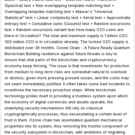
(Spectral) test • Non-overlapping template matching test •
Overlapping template matching test • Maurer's "Universal
Statistical" test • Linear complexity test • Serial test • Approximate
entropy test • Cumulative sums (Cusums) test • Random excursions
test • Random excursions variant test How many OZO coins are
there in Circulation? The total and maximum supply is 1 billion OZO.
300 million OZO is in circulation already. The locked OZO supply is
distributed over 36 months. Ozone Chain - A Future Ready Quantum
Blockchain Building resilience against future threats is key to
ensure that vital parts of the blockchain and cryptocurrency
economy keep thriving. The issue is that investments for protection
from medium to long-term risks are somewhat natural to overlook
or dismiss, given more pressing present issues, and the costs may
not seem immediately justified. It often takes some bad incidents to
incentivise the necessary proactive steps. While blockchain
technology prides itself in providing a trustless system upon which
the economy of digital currencies and assets operate, the
underlying security mechanisms still rely on classical
cryptographically processes, thus necessitating a certain level of
trust in them. Ozone chain has assimilated quantum mechanical
properties into its system, thus removing the trustful component of
the security subsystem in blockchain, with ambitions of migrating