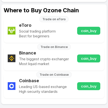
Where to Buy Ozone Chain
Trade on eToro
eToro
coin_buy
Social trading platform
Best for beginners
Trade on Binance
Binance
coin_buy
The biggest crypto exchanger
Most liquid market
Trade on Coinbase
Coinbase
coin_buy
Leading US-based exchange
High security standards