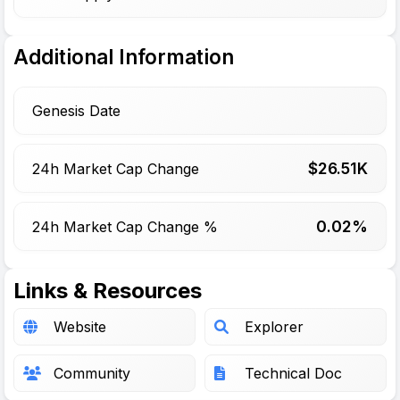
Additional Information
Genesis Date
$
26.51
K
24h Market Cap Change
0.02%
24h Market Cap Change %
Links & Resources
Website
Explorer
Community
Technical Doc