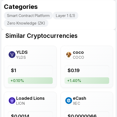
Categories
Smart Contract Platform
Layer 1 (L1)
Zero Knowledge (ZK)
Similar Cryptocurrencies
YLDS
coco
YLDS
COCO
$
1
$
0.19
+0.10%
+1.40%
Loaded Lions
eCash
LION
XEC
$
0.0014
$
0.0000066