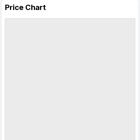
Price Chart