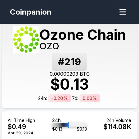
Coinpanion
Ozone Chain
OZO
#
219
0.00000203
BTC
$
0.13
24h:
-0.20%
7d:
0.00%
All Time High
24h
24h Volume
$
0.49
$
114.08
K
$
0.13
$
0.13
Apr 29, 2024