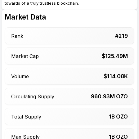
towards of a truly trustless blockchain.
Market Data
#
219
Rank
$
125.49
M
Market Cap
$
114.08
K
Volume
960.93
M OZO
Circulating Supply
1
B OZO
Total Supply
1
B OZO
Max Supply