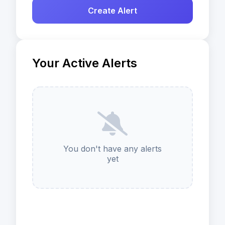
Create Alert
Your Active Alerts
You don't have any alerts
yet