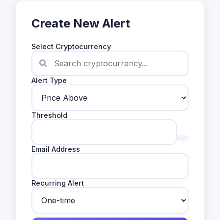
Create New Alert
Select Cryptocurrency
Alert Type
Threshold
Email Address
Recurring Alert