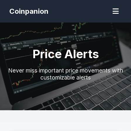
Coinpanion
Price Alerts
Never miss important price movements with
customizable alerts