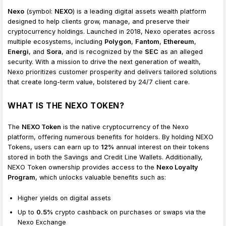
Nexo
(symbol:
NEXO
) is a leading digital assets wealth platform
designed to help clients grow, manage, and preserve their
cryptocurrency holdings. Launched in 2018, Nexo operates across
multiple ecosystems, including
Polygon
,
Fantom
,
Ethereum
,
Energi
, and
Sora
, and is recognized by the
SEC
as an alleged
security. With a mission to drive the next generation of wealth,
Nexo prioritizes customer prosperity and delivers tailored solutions
that create long-term value, bolstered by 24/7 client care.
WHAT IS THE NEXO TOKEN?
The
NEXO Token
is the native cryptocurrency of the Nexo
platform, offering numerous benefits for holders. By holding NEXO
Tokens, users can earn up to
12%
annual interest on their tokens
stored in both the Savings and Credit Line Wallets. Additionally,
NEXO Token ownership provides access to the
Nexo Loyalty
Program
, which unlocks valuable benefits such as:
Higher yields on digital assets
Up to
0.5%
crypto cashback on purchases or swaps via the
Nexo Exchange