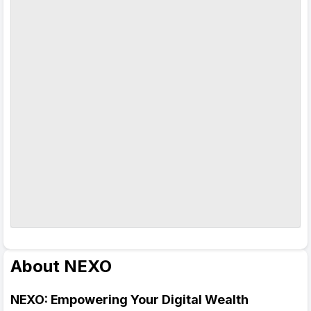
About NEXO
NEXO: Empowering Your Digital Wealth