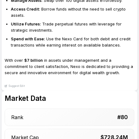
Manage Assets:
Swap over 100 digital assets effortlessly.
Access Credit:
Borrow funds without the need to sell crypto
assets.
Utilize Futures:
Trade perpetual futures with leverage for
strategic investments.
Spend with Ease:
Use the Nexo Card for both debit and credit
transactions while earning interest on available balances.
With over
$7 billion
in assets under management and a
commitment to client satisfaction, Nexo is dedicated to providing a
secure and innovative environment for digital wealth growth.
Suggest Edit
Market Data
#
80
Rank
$
728.24
M
Market Cap