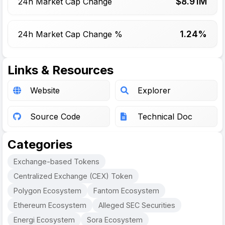
$
8.91
M
24h Market Cap Change
1.24%
24h Market Cap Change %
Links & Resources
Website
Explorer
Source Code
Technical Doc
Categories
Exchange-based Tokens
Centralized Exchange (CEX) Token
Polygon Ecosystem
Fantom Ecosystem
Ethereum Ecosystem
Alleged SEC Securities
Energi Ecosystem
Sora Ecosystem