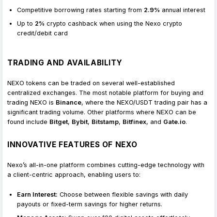
Competitive borrowing rates starting from
2.9%
annual interest
Up to
2%
crypto cashback when using the Nexo crypto
credit/debit card
TRADING AND AVAILABILITY
NEXO tokens can be traded on several well-established
centralized exchanges. The most notable platform for buying and
trading NEXO is
Binance
, where the NEXO/USDT trading pair has a
significant trading volume. Other platforms where NEXO can be
found include
Bitget
,
Bybit
,
Bitstamp
,
Bitfinex
, and
Gate.io
.
INNOVATIVE FEATURES OF NEXO
Nexo’s all-in-one platform combines cutting-edge technology with
a client-centric approach, enabling users to:
Earn Interest:
Choose between flexible savings with daily
payouts or fixed-term savings for higher returns.