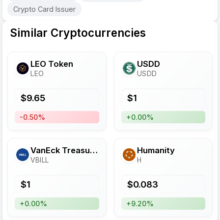
Crypto Card Issuer
Similar Cryptocurrencies
LEO Token
USDD
LEO
USDD
$
9.65
$
1
-0.50%
+0.00%
VanEck Treasury Fund
Humanity
VBILL
H
$
1
$
0.083
+0.00%
+9.20%