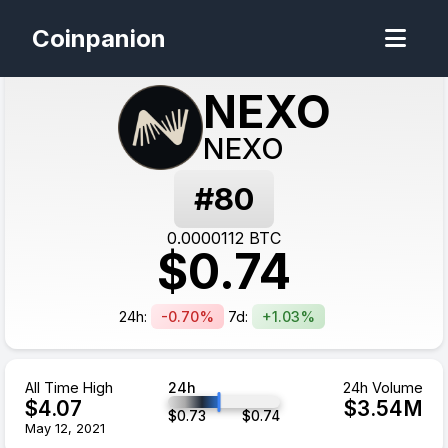
Coinpanion
NEXO
NEXO
#
80
0.0000112
BTC
$
0.74
24h:
-0.70%
7d:
+1.03%
All Time High
24h
24h Volume
$
4.07
$
3.54
M
$
0.73
$
0.74
May 12, 2021