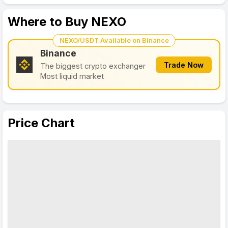
Where to Buy NEXO
NEXO/USDT Available on Binance
Binance
Trade Now
The biggest crypto exchanger
Most liquid market
Price Chart