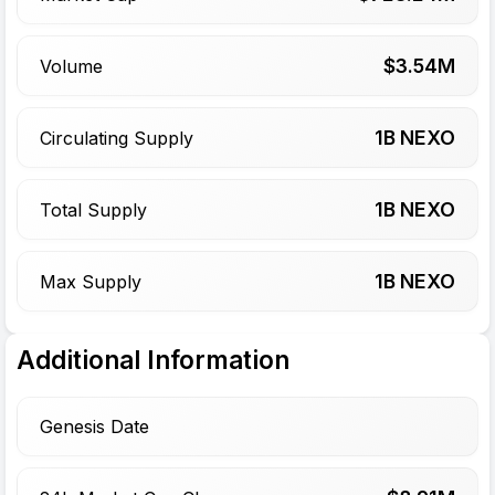
$
3.54
M
Volume
1
B NEXO
Circulating Supply
1
B NEXO
Total Supply
1
B NEXO
Max Supply
Additional Information
Genesis Date