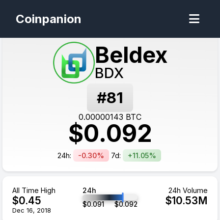
Coinpanion
Beldex
BDX
#
81
0.00000143
BTC
$
0.092
24h:
-0.30%
7d:
+11.05%
All Time High
24h
24h Volume
$
0.45
$
10.53
M
$
0.091
$
0.092
Dec 16, 2018