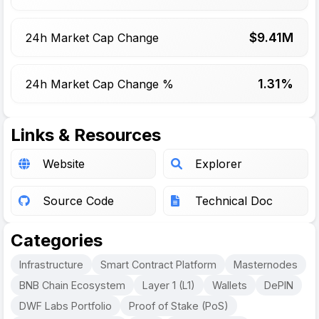
$
9.41
M
24h Market Cap Change
1.31%
24h Market Cap Change %
Links & Resources
Website
Explorer
Source Code
Technical Doc
Categories
Infrastructure
Smart Contract Platform
Masternodes
BNB Chain Ecosystem
Layer 1 (L1)
Wallets
DePIN
DWF Labs Portfolio
Proof of Stake (PoS)