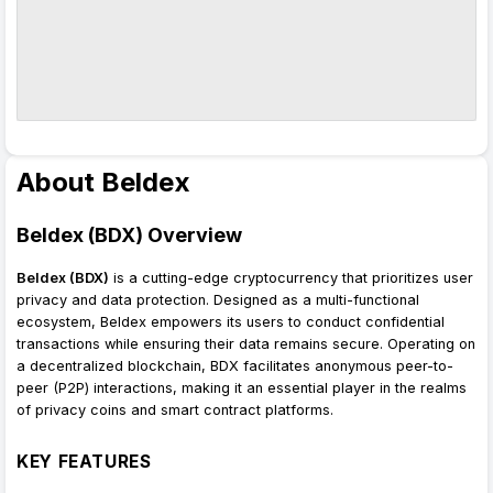
About Beldex
Beldex (BDX) Overview
Beldex (BDX)
is a cutting-edge cryptocurrency that prioritizes user
privacy and data protection. Designed as a multi-functional
ecosystem, Beldex empowers its users to conduct confidential
transactions while ensuring their data remains secure. Operating on
a decentralized blockchain, BDX facilitates anonymous peer-to-
peer (P2P) interactions, making it an essential player in the realms
of privacy coins and smart contract platforms.
KEY FEATURES