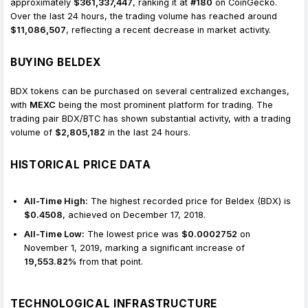
approximately
$361,337,447
, ranking it at
#180
on CoinGecko.
Over the last 24 hours, the trading volume has reached around
$11,086,507
, reflecting a recent decrease in market activity.
BUYING BELDEX
BDX tokens can be purchased on several centralized exchanges,
with
MEXC
being the most prominent platform for trading. The
trading pair BDX/BTC has shown substantial activity, with a trading
volume of
$2,805,182
in the last 24 hours.
HISTORICAL PRICE DATA
All-Time High:
The highest recorded price for Beldex (BDX) is
$0.4508
, achieved on December 17, 2018.
All-Time Low:
The lowest price was
$0.0002752
on
November 1, 2019, marking a significant increase of
19,553.82%
from that point.
TECHNOLOGICAL INFRASTRUCTURE