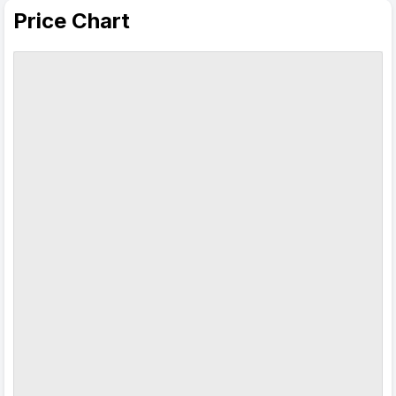
Price Chart