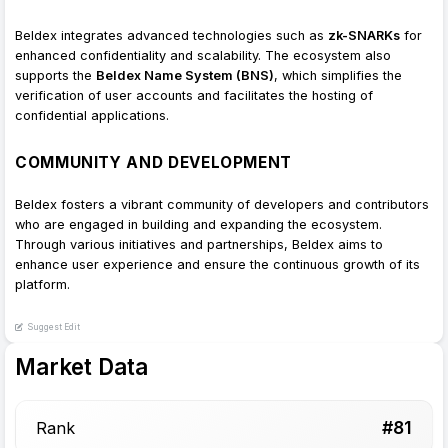
Beldex integrates advanced technologies such as
zk-SNARKs
for
enhanced confidentiality and scalability. The ecosystem also
supports the
Beldex Name System (BNS)
, which simplifies the
verification of user accounts and facilitates the hosting of
confidential applications.
COMMUNITY AND DEVELOPMENT
Beldex fosters a vibrant community of developers and contributors
who are engaged in building and expanding the ecosystem.
Through various initiatives and partnerships, Beldex aims to
enhance user experience and ensure the continuous growth of its
platform.
Suggest Edit
Market Data
#
81
Rank