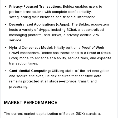
Privacy-Focused Transactions:
Beldex enables users to
perform transactions with complete confidentiality,
safeguarding their identities and financial information.
Decentralized Applications (dApps):
The Beldex ecosystem
hosts a variety of dApps, including BChat, a decentralized
messaging platform, and BelNet, a privacy-centric VPN
service.
Hybrid Consensus Model:
Initially built on a
Proof of Work
(PoW)
mechanism, Beldex has transitioned to a
Proof of Stake
(PoS)
model to enhance scalability, reduce fees, and expedite
transaction times.
Confidential Computing:
Utilizing state-of-the-art encryption
and secure enclaves, Beldex ensures that sensitive data
remains protected at all stages—storage, transit, and
processing.
MARKET PERFORMANCE
The current market capitalization of Beldex (BDX) stands at