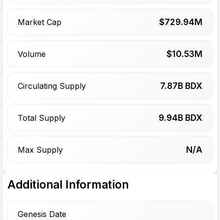
$
729.94
M
Market Cap
$
10.53
M
Volume
7.87
B BDX
Circulating Supply
9.94
B BDX
Total Supply
N/A
Max Supply
Additional Information
Genesis Date