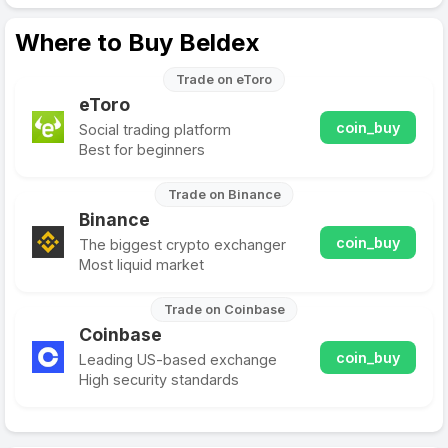
Where to Buy Beldex
Trade on eToro
eToro
coin_buy
Social trading platform
Best for beginners
Trade on Binance
Binance
coin_buy
The biggest crypto exchanger
Most liquid market
Trade on Coinbase
Coinbase
coin_buy
Leading US-based exchange
High security standards