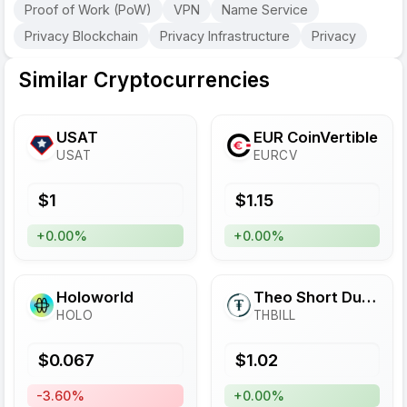
Proof of Work (PoW)
VPN
Name Service
Privacy Blockchain
Privacy Infrastructure
Privacy
Similar Cryptocurrencies
USAT
EUR CoinVertible
USAT
EURCV
$
1
$
1.15
+0.00%
+0.00%
Holoworld
Theo Short Duration US Treasury Fund
HOLO
THBILL
$
0.067
$
1.02
-3.60%
+0.00%