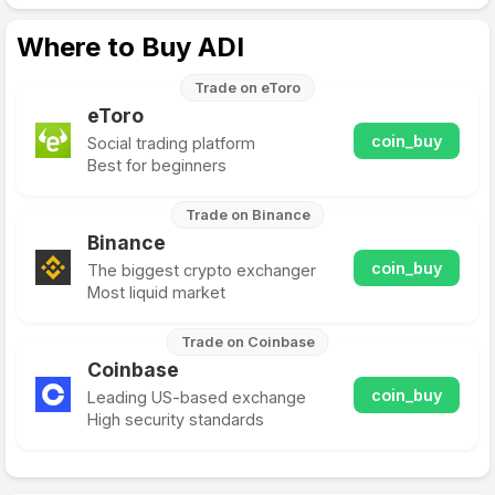
Where to Buy ADI
Trade on eToro
eToro
coin_buy
Social trading platform
Best for beginners
Trade on Binance
Binance
coin_buy
The biggest crypto exchanger
Most liquid market
Trade on Coinbase
Coinbase
coin_buy
Leading US-based exchange
High security standards