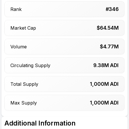
#
346
Rank
$
64.54
M
Market Cap
$
4.77
M
Volume
9.38
M ADI
Circulating Supply
1,000
M ADI
Total Supply
1,000
M ADI
Max Supply
Additional Information