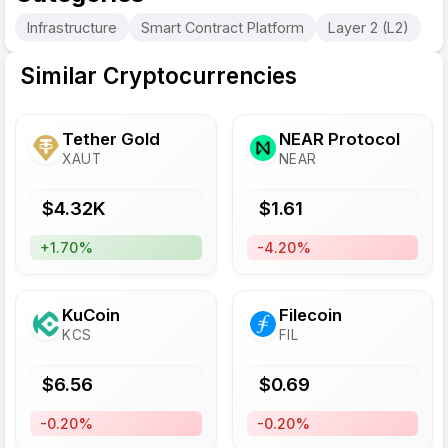
Infrastructure
Smart Contract Platform
Layer 2 (L2)
Similar Cryptocurrencies
Tether Gold
NEAR Protocol
XAUT
NEAR
$
4.32
K
$
1.61
+1.70%
-4.20%
KuCoin
Filecoin
KCS
FIL
$
6.56
$
0.69
-0.20%
-0.20%