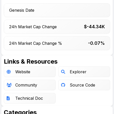
Genesis Date
$-
44.34
K
24h Market Cap Change
-0.07%
24h Market Cap Change %
Links & Resources
Website
Explorer
Community
Source Code
Technical Doc
Categories