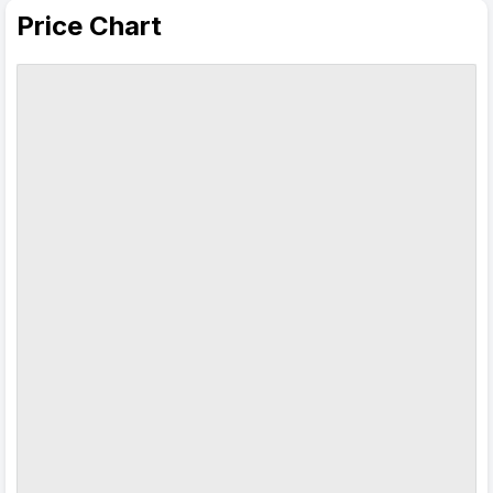
Price Chart