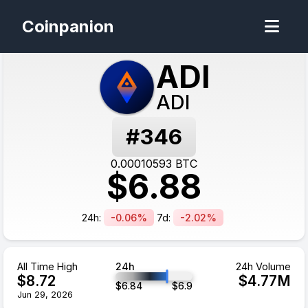
Coinpanion
ADI
ADI
#
346
0.00010593
BTC
$
6.88
24h:
-0.06%
7d:
-2.02%
All Time High
24h
24h Volume
$
8.72
$
4.77
M
$
6.84
$
6.9
Jun 29, 2026