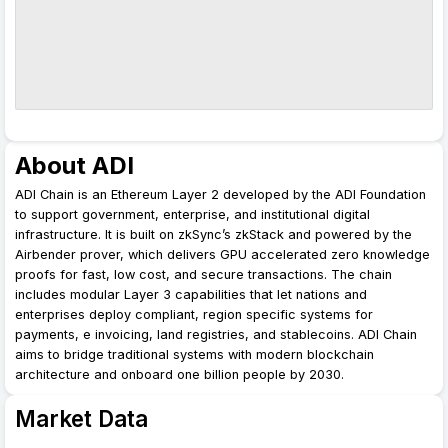
About ADI
ADI Chain is an Ethereum Layer 2 developed by the ADI Foundation
to support government, enterprise, and institutional digital
infrastructure. It is built on zkSync’s zkStack and powered by the
Airbender prover, which delivers GPU accelerated zero knowledge
proofs for fast, low cost, and secure transactions. The chain
includes modular Layer 3 capabilities that let nations and
enterprises deploy compliant, region specific systems for
payments, e invoicing, land registries, and stablecoins. ADI Chain
aims to bridge traditional systems with modern blockchain
architecture and onboard one billion people by 2030.
Market Data