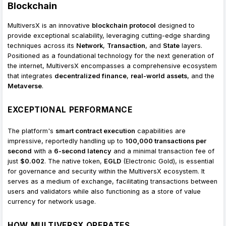
Blockchain
MultiversX is an innovative
blockchain protocol
designed to
provide exceptional scalability, leveraging cutting-edge sharding
techniques across its
Network
,
Transaction
, and
State
layers.
Positioned as a foundational technology for the next generation of
the internet, MultiversX encompasses a comprehensive ecosystem
that integrates
decentralized finance
,
real-world assets
, and the
Metaverse
.
EXCEPTIONAL PERFORMANCE
The platform's
smart contract execution
capabilities are
impressive, reportedly handling up to
100,000 transactions per
second
with a
6-second latency
and a minimal transaction fee of
just
$0.002
. The native token,
EGLD
(Electronic Gold), is essential
for governance and security within the MultiversX ecosystem. It
serves as a medium of exchange, facilitating transactions between
users and validators while also functioning as a store of value
currency for network usage.
HOW MULTIVERSX OPERATES