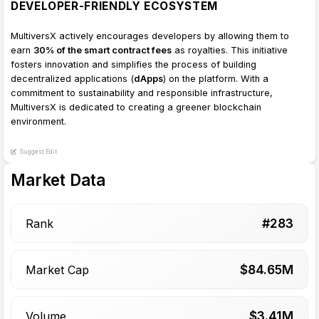
DEVELOPER-FRIENDLY ECOSYSTEM
MultiversX actively encourages developers by allowing them to
earn
30% of the smart contract fees
as royalties. This initiative
fosters innovation and simplifies the process of building
decentralized applications (
dApps
) on the platform. With a
commitment to sustainability and responsible infrastructure,
MultiversX is dedicated to creating a greener blockchain
environment.
Suggest Edit
Market Data
#
283
Rank
$
84.65
M
Market Cap
$
3.41
M
Volume