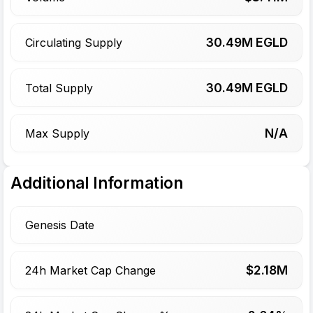
30.49
M EGLD
Circulating Supply
30.49
M EGLD
Total Supply
N/A
Max Supply
Additional Information
Genesis Date
$
2.18
M
24h Market Cap Change