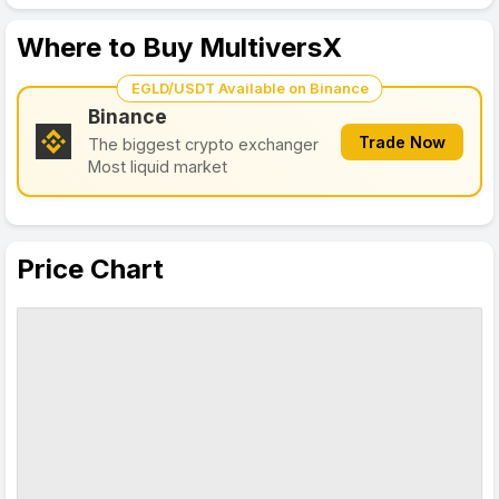
Where to Buy MultiversX
EGLD/USDT Available on Binance
Binance
Trade Now
The biggest crypto exchanger
Most liquid market
Price Chart