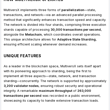
MultiversX implements three forms of
parallelization
—state,
transactions, and network—via an advanced parallel processing
method that significantly enhances transaction speed and capacity.
The network is divided into four shards, comprising three execution
shards capable of processing
30,000 transactions per second
,
alongside the
Metachain
, which coordinates overall operations.
This unique architecture allows for
Adaptive State Sharding
,
ensuring efficient scaling whenever demand increases.
UNIQUE FEATURES
As a leader in the blockchain space, MultiversX sets itself apart
with its pioneering approach to sharding, being the first to
implement all three aspects—state, network, and transaction
sharding—concurrently. The network is supported by approximately
3,200 validator nodes
, ensuring robust security and operational
integrity. A remarkable
maximum throughput
of
263,000
transactions per second
was recorded in a public environment,
showcasing its capacity to handle extensive transaction loads.