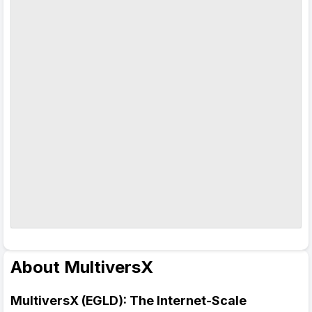
About MultiversX
MultiversX (EGLD): The Internet-Scale