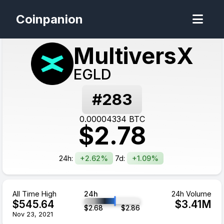
Coinpanion
MultiversX
EGLD
#
283
0.00004334
BTC
$
2.78
24h:
+2.62%
7d:
+1.09%
All Time High
24h
24h Volume
$
545.64
$
3.41
M
$
2.68
$
2.86
Nov 23, 2021