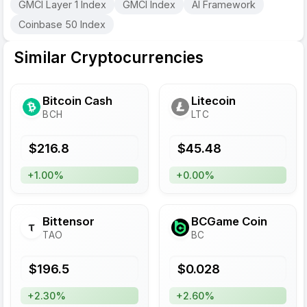
GMCI Layer 1 Index
GMCI Index
AI Framework
Coinbase 50 Index
Similar Cryptocurrencies
Bitcoin Cash
Litecoin
BCH
LTC
$
216.8
$
45.48
+1.00%
+0.00%
Bittensor
BCGame Coin
TAO
BC
$
196.5
$
0.028
+2.30%
+2.60%