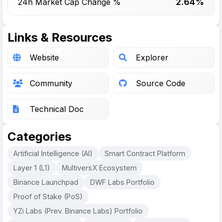
2.64%
24h Market Cap Change %
Links & Resources
Website
Explorer
Community
Source Code
Technical Doc
Categories
Artificial Intelligence (AI)
Smart Contract Platform
Layer 1 (L1)
MultiversX Ecosystem
Binance Launchpad
DWF Labs Portfolio
Proof of Stake (PoS)
YZi Labs (Prev. Binance Labs) Portfolio