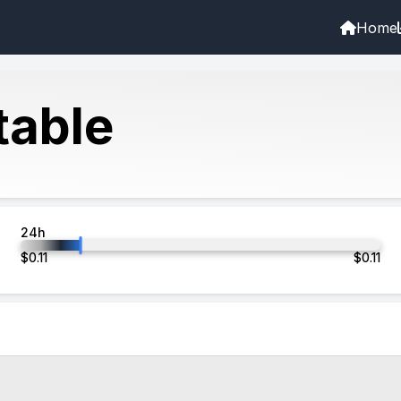
Home
able
24h
$
0.11
$
0.11