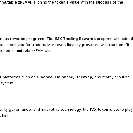
mmutable zkEVM
, aligning the token's value with the success of the
various rewards programs. The
IMX Trading Rewards
program will extend
 incentives for traders. Moreover, liquidity providers will also benefit
aunched Immutable zkEVM chain.
or platforms such as
Binance
,
Coinbase
,
Uniswap
, and more, ensuring
osystem.
nity governance, and innovative technology, the IMX token is set to play
chain.