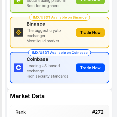
Social trading platform
Best for beginners
IMX/USDT Available on Binance
Binance
The biggest crypto
Trade Now
exchanger
Most liquid market
IMX/USDT Available on Coinbase
Coinbase
Leading US-based
Trade Now
exchange
High security standards
Market Data
#
272
Rank