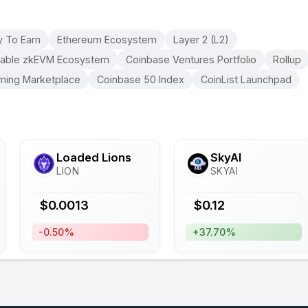
y To Earn
Ethereum Ecosystem
Layer 2 (L2)
able zkEVM Ecosystem
Coinbase Ventures Portfolio
Rollup
ming Marketplace
Coinbase 50 Index
CoinList Launchpad
Loaded Lions
SkyAI
LION
SKYAI
$
0.0013
$
0.12
-0.50%
+37.70%