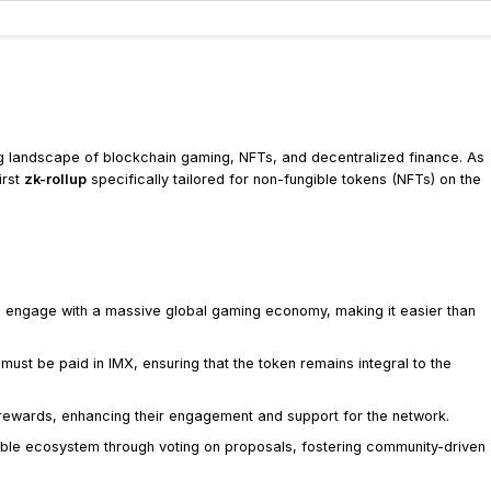
ng landscape of blockchain gaming, NFTs, and decentralized finance. As
irst
zk-rollup
specifically tailored for non-fungible tokens (NFTs) on the
 engage with a massive global gaming economy, making it easier than
 must be paid in IMX, ensuring that the token remains integral to the
 rewards, enhancing their engagement and support for the network.
able ecosystem through voting on proposals, fostering community-driven