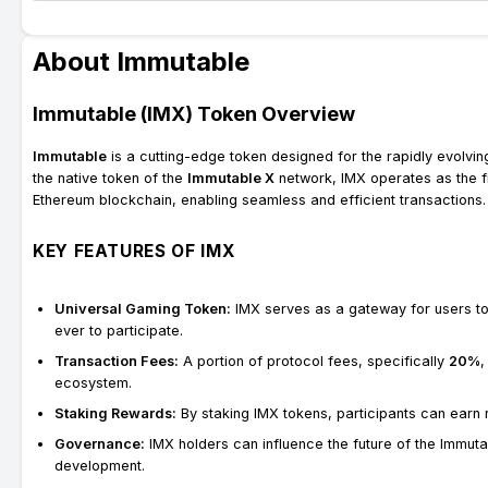
About Immutable
Immutable (IMX) Token Overview
Immutable
is a cutting-edge token designed for the rapidly evolvi
the native token of the
Immutable X
network, IMX operates as the f
Ethereum blockchain, enabling seamless and efficient transactions.
KEY FEATURES OF IMX
Universal Gaming Token:
IMX serves as a gateway for users to
ever to participate.
Transaction Fees:
A portion of protocol fees, specifically
20%
,
ecosystem.
Staking Rewards:
By staking IMX tokens, participants can earn
Governance:
IMX holders can influence the future of the Immut
development.