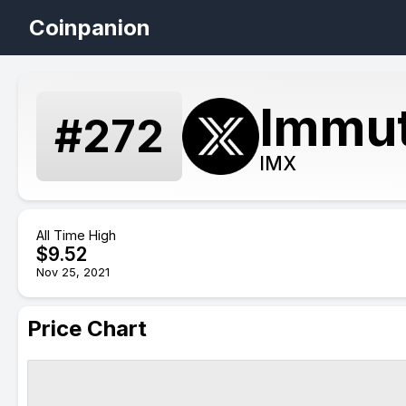
Coinpanion
Immut
#
272
IMX
All Time High
$
9.52
Nov 25, 2021
Price Chart