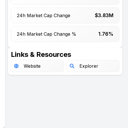
$
3.83
M
24h Market Cap Change
1.76%
24h Market Cap Change %
Links & Resources
Website
Explorer