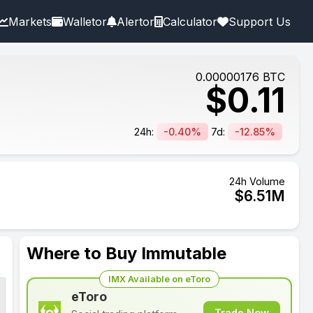
Markets
Walletor
Alertor
Calculator
Support Us
0.00000176
BTC
$
0.11
24h:
-0.40%
7d:
-12.85%
24h Volume
$
6.51
M
Where to Buy Immutable
IMX Available on eToro
eToro
Trade Now