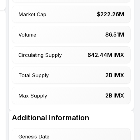
$
222.26
M
Market Cap
$
6.51
M
Volume
842.44
M IMX
Circulating Supply
2
B IMX
Total Supply
2
B IMX
Max Supply
Additional Information
Genesis Date