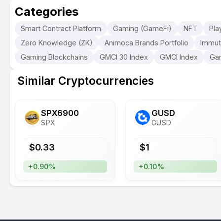
Categories
Smart Contract Platform
Gaming (GameFi)
NFT
Pla
Zero Knowledge (ZK)
Animoca Brands Portfolio
Immut
Gaming Blockchains
GMCI 30 Index
GMCI Index
Ga
Similar Cryptocurrencies
SPX6900
GUSD
SPX
GUSD
$
0.33
$
1
+0.90%
+0.10%