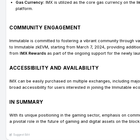
Gas Currency:
IMX is utilized as the core gas currency on the
I
platform.
COMMUNITY ENGAGEMENT
Immutable is committed to fostering a vibrant community through 
to Immutable zkEVM, starting from March 7, 2024, providing additional
from
IMX Rewards
as part of the ongoing support for the newly l
ACCESSIBILITY AND AVAILABILITY
IMX can be easily purchased on multiple exchanges, including maj
broad accessibility for users interested in joining the Immutable ec
IN SUMMARY
With its unique positioning in the gaming sector, emphasis on commu
a pivotal role in the future of gaming and digital assets on the block
Suggest Edit