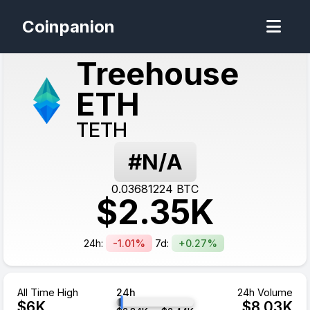
Coinpanion
Treehouse
ETH
TETH
#N/A
0.03681224
BTC
$
2.35
K
24h:
-1.01%
7d:
+0.27%
All Time High
24h
24h Volume
$
6
K
$
8.03
K