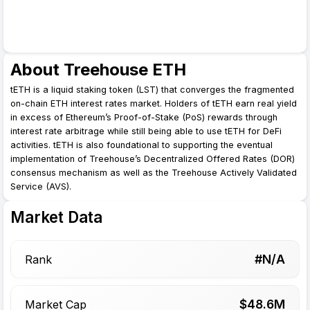
About Treehouse ETH
tETH is a liquid staking token (LST) that converges the fragmented
on-chain ETH interest rates market. Holders of tETH earn real yield
in excess of Ethereum’s Proof-of-Stake (PoS) rewards through
interest rate arbitrage while still being able to use tETH for DeFi
activities. tETH is also foundational to supporting the eventual
implementation of Treehouse’s Decentralized Offered Rates (DOR)
consensus mechanism as well as the Treehouse Actively Validated
Service (AVS).
Market Data
#N/A
Rank
$
48.6
M
Market Cap