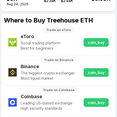
$
2.34
K
$
2.44
K
Aug 24, 2025
Where to Buy Treehouse ETH
Trade on eToro
eToro
coin_buy
Social trading platform
Best for beginners
Trade on Binance
Binance
coin_buy
The biggest crypto exchanger
Most liquid market
Trade on Coinbase
Coinbase
coin_buy
Leading US-based exchange
High security standards