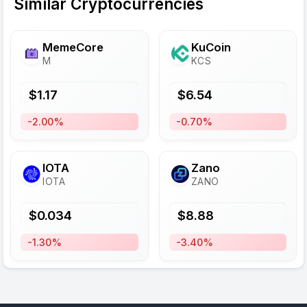
Similar Cryptocurrencies
MemeCore
KuCoin
M
KCS
$
1.17
$
6.54
-2.00%
-0.70%
IOTA
Zano
IOTA
ZANO
$
0.034
$
8.88
-1.30%
-3.40%