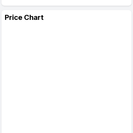
Price Chart