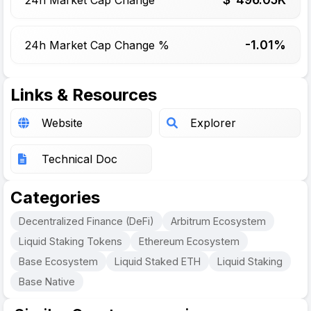
-1.01%
24h Market Cap Change %
Links & Resources
Website
Explorer
Technical Doc
Categories
Decentralized Finance (DeFi)
Arbitrum Ecosystem
Liquid Staking Tokens
Ethereum Ecosystem
Base Ecosystem
Liquid Staked ETH
Liquid Staking
Base Native