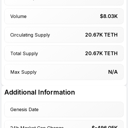
$
8.03
K
Volume
20.67
K TETH
Circulating Supply
20.67
K TETH
Total Supply
N/A
Max Supply
Additional Information
Genesis Date
$-
496.05
K
24h Market Cap Change