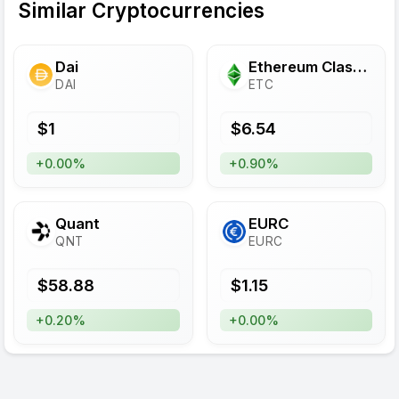
Similar Cryptocurrencies
Dai
Ethereum Classic
DAI
ETC
$
1
$
6.54
+0.00%
+0.90%
Quant
EURC
QNT
EURC
$
58.88
$
1.15
+0.20%
+0.00%