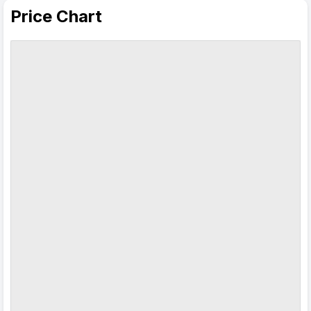
Price Chart