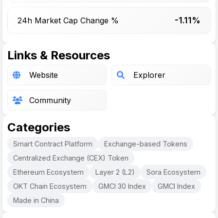
-1.11%
24h Market Cap Change %
Links & Resources
Website
Explorer
Community
Categories
Smart Contract Platform
Exchange-based Tokens
Centralized Exchange (CEX) Token
Ethereum Ecosystem
Layer 2 (L2)
Sora Ecosystem
OKT Chain Ecosystem
GMCI 30 Index
GMCI Index
Made in China