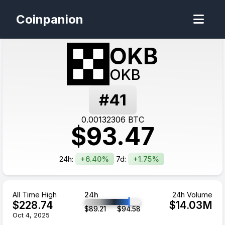
Coinpanion
OKB
OKB
#
41
0.00132306
BTC
$
93.47
24h:
+6.40%
7d:
+1.75%
All Time High
24h
24h Volume
$
228.74
$
14.03
M
$
89.21
$
94.58
Oct 4, 2025