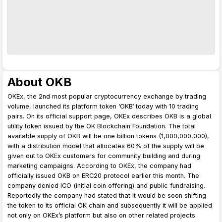
About OKB
OKEx, the 2nd most popular cryptocurrency exchange by trading
volume, launched its platform token ‘OKB‘ today with 10 trading
pairs. On its official support page, OKEx describes OKB is a global
utility token issued by the OK Blockchain Foundation. The total
available supply of OKB will be one billion tokens (1,000,000,000),
with a distribution model that allocates 60% of the supply will be
given out to OKEx customers for community building and during
marketing campaigns. According to OKEx, the company had
officially issued OKB on ERC20 protocol earlier this month. The
company denied ICO (initial coin offering) and public fundraising.
Reportedly the company had stated that it would be soon shifting
the token to its official OK chain and subsequently it will be applied
not only on OKEx’s platform but also on other related projects.