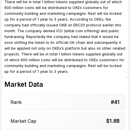
There will be in total 1 billion tokens supplied globally out of which
600 million coins will be distributed to OKEx customers for
community building and marketing campaigns. Rest will be locked
up for a period of 1 year to 3 years. According to OKEx, the
company had officially issued OKB on ERC20 protocol earlier this
month. The company denied ICO (initial coin offering) and public
fundraising. Reportedly the company had stated that it would be
soon shifting the token to its official OK chain and subsequently it
will be applied not only on OKEx’s platform but also on other related
projects. There will be in total 1 billion tokens supplied globally out
of which 600 million coins will be distributed to OKEx customers for
community building and marketing campaigns. Rest will be locked
up for a period of 1 year to 3 years.
Market Data
#
41
Rank
$
1.8
B
Market Cap