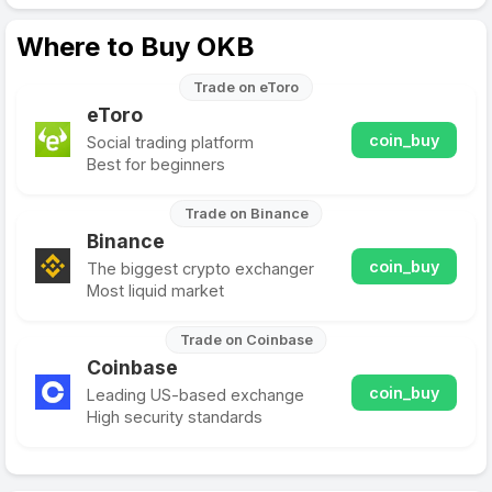
Where to Buy OKB
Trade on eToro
eToro
coin_buy
Social trading platform
Best for beginners
Trade on Binance
Binance
coin_buy
The biggest crypto exchanger
Most liquid market
Trade on Coinbase
Coinbase
coin_buy
Leading US-based exchange
High security standards