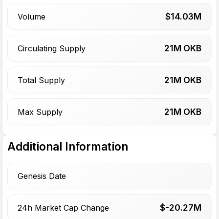
$
14.03
M
Volume
21
M OKB
Circulating Supply
21
M OKB
Total Supply
21
M OKB
Max Supply
Additional Information
Genesis Date
$-
20.27
M
24h Market Cap Change