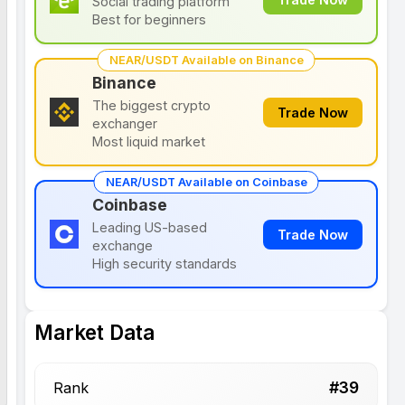
Social trading platform
Best for beginners
NEAR/USDT Available on Binance
Binance
The biggest crypto
Trade Now
exchanger
Most liquid market
NEAR/USDT Available on Coinbase
Coinbase
Leading US-based
Trade Now
exchange
High security standards
Market Data
#
39
Rank