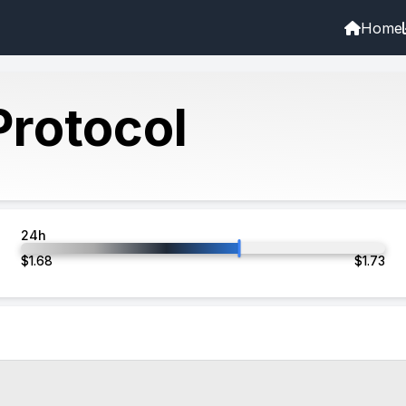
Home
rotocol
24h
$
1.68
$
1.73