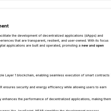
ment
acilitate the development of decentralized applications (dApps) and
iences that are transparent, resilient, and user-owned. With its focus
ital applications are built and operated, promoting a
new and open
le Layer 1 blockchain, enabling seamless execution of smart contracts
 ensures security and energy efficiency while allowing users to earn
ty enhances the performance of decentralized applications, making them
guages like JavaScript, NEAR simplifies the development process,