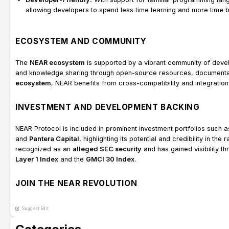
allowing developers to spend less time learning and more time bu
ECOSYSTEM AND COMMUNITY
The
NEAR ecosystem
is supported by a vibrant community of devel
and knowledge sharing through open-source resources, documentat
ecosystem
, NEAR benefits from cross-compatibility and integration
INVESTMENT AND DEVELOPMENT BACKING
NEAR Protocol is included in prominent investment portfolios such 
and
Pantera Capital
, highlighting its potential and credibility in t
recognized as an
alleged SEC security
and has gained visibility t
Layer 1 Index
and the
GMCI 30 Index
.
JOIN THE NEAR REVOLUTION
Suggest Edit