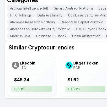
Categories
Artificial Intelligence (AI)
Smart Contract Platform
Layer
FTX Holdings
Data Availability
Coinbase Ventures Portf
Alameda Research Portfolio
DragonFly Capital Portfolio
Andreessen Horowitz (a16z) Portfolio
GMCI Layer 1 Index
Made in USA
Coinbase 50 Index
Chain Abstraction
Similar Cryptocurrencies
Litecoin
Bitget Token
LTC
BGB
$
45.34
$
1.62
+1.10%
+0.50%