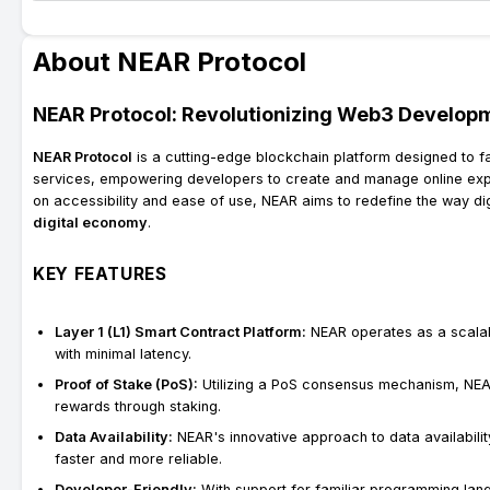
About NEAR Protocol
NEAR Protocol: Revolutionizing Web3 Develop
NEAR Protocol
is a cutting-edge blockchain platform designed to f
services, empowering developers to create and manage online exper
on accessibility and ease of use, NEAR aims to redefine the way dig
digital economy
.
KEY FEATURES
Layer 1 (L1) Smart Contract Platform:
NEAR operates as a scalab
with minimal latency.
Proof of Stake (PoS):
Utilizing a PoS consensus mechanism, NEAR
rewards through staking.
Data Availability:
NEAR's innovative approach to data availabili
faster and more reliable.
Developer-Friendly:
With support for familiar programming lan