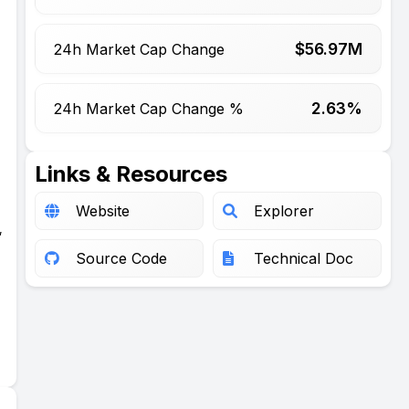
$
56.97
M
24h Market Cap Change
2.63%
24h Market Cap Change %
Links & Resources
Website
Explorer
,
Source Code
Technical Doc