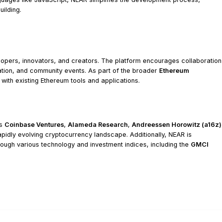
ilding.
opers, innovators, and creators. The platform encourages collaboration
ion, and community events. As part of the broader
Ethereum
 with existing Ethereum tools and applications.
as
Coinbase Ventures
,
Alameda Research
,
Andreessen Horowitz (a16z)
he rapidly evolving cryptocurrency landscape. Additionally, NEAR is
hrough various technology and investment indices, including the
GMCI