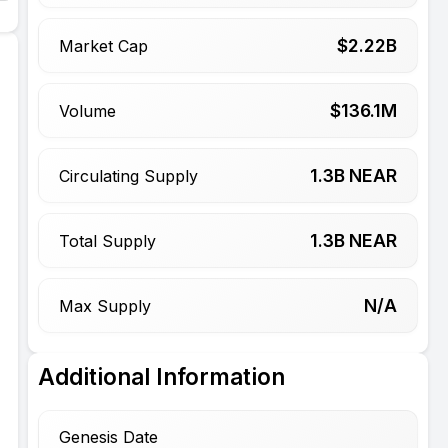
$
2.22
B
Market Cap
$
136.1
M
Volume
1.3
B NEAR
Circulating Supply
1.3
B NEAR
Total Supply
N/A
Max Supply
Additional Information
Genesis Date