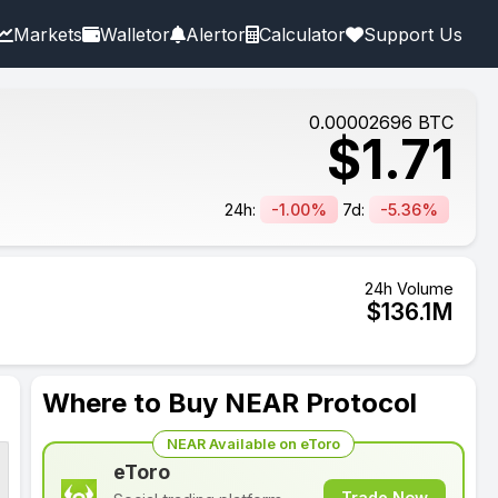
Markets
Walletor
Alertor
Calculator
Support Us
0.00002696
BTC
$
1.71
24h:
-1.00%
7d:
-5.36%
24h Volume
$
136.1
M
Where to Buy NEAR Protocol
NEAR Available on eToro
eToro
Trade Now