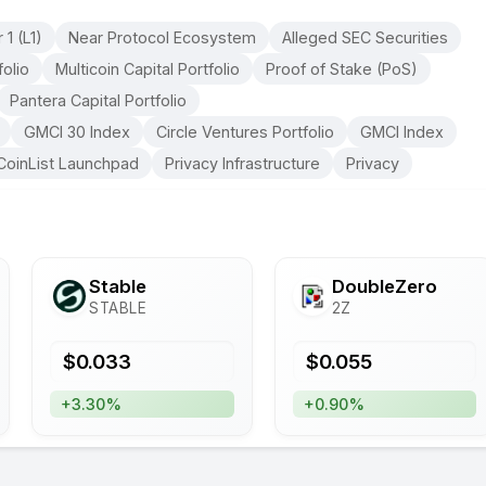
 1 (L1)
Near Protocol Ecosystem
Alleged SEC Securities
olio
Multicoin Capital Portfolio
Proof of Stake (PoS)
Pantera Capital Portfolio
GMCI 30 Index
Circle Ventures Portfolio
GMCI Index
CoinList Launchpad
Privacy Infrastructure
Privacy
​​Stable
DoubleZero
STABLE
2Z
$
0.033
$
0.055
+3.30%
+0.90%