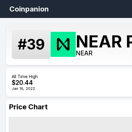
Coinpanion
NEAR P
#
39
NEAR
All Time High
$
20.44
Jan 16, 2022
Price Chart