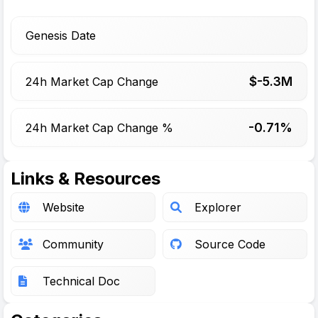
Genesis Date
$-
5.3
M
24h Market Cap Change
-0.71%
24h Market Cap Change %
Links & Resources
Website
Explorer
Community
Source Code
Technical Doc