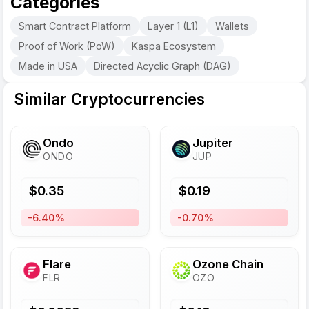
Categories
Smart Contract Platform
Layer 1 (L1)
Wallets
Proof of Work (PoW)
Kaspa Ecosystem
Made in USA
Directed Acyclic Graph (DAG)
Similar Cryptocurrencies
Ondo
Jupiter
ONDO
JUP
$
0.35
$
0.19
-6.40%
-0.70%
Flare
Ozone Chain
FLR
OZO