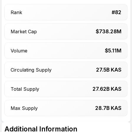
#
82
Rank
$
738.28
M
Market Cap
$
5.11
M
Volume
27.5
B KAS
Circulating Supply
27.62
B KAS
Total Supply
28.7
B KAS
Max Supply
Additional Information