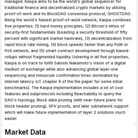
managed. Kaspa aims to be the world's global sequencer for
traditional finance and decentralized crypto markets by utilizing
proof-of-work and its BlockDAG consensus protocol, GHOSTDAG.
Being the world's fastest proof-of-work network, Kaspa combines
five properties: (1) hard money principles, (2) Bitcoin's ethos of
security-first fundamentals (boasting a security threshold of fifty
percent with significant market hashrate), (3) decentralization from
rapid block rate mining, (4) block speeds faster than any PoW or
PoS network, and (5) smart contract development through based-
rollups without fragmented liquidity. Ushering in all five properties,
Kaspa is on track to fulfill Satoshi Nakamoto's vision of a digital
medium of exchange while also advancing global layer-one
sequencing and minuscule confirmation times dominated by
internet latency (cf. chapter 6 of the the paper for some initial
benchmarks). The Kaspa implementation includes a lot of cool
features and subprotocols including Reachability to query the
DAG's topology, Block data pruning (with near-future plans for
block header pruning), SPV proofs, and later subnetwork support
which will make future implementation of layer 2 solutions much
easier.
Market Data