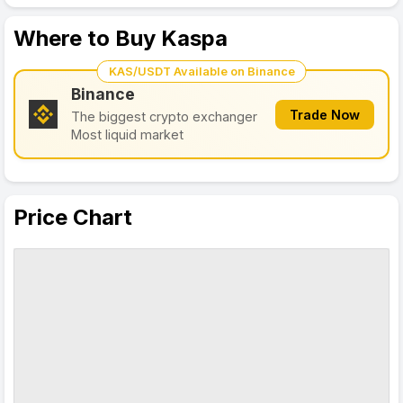
Where to Buy Kaspa
KAS/USDT Available on Binance
Binance
Trade Now
The biggest crypto exchanger
Most liquid market
Price Chart