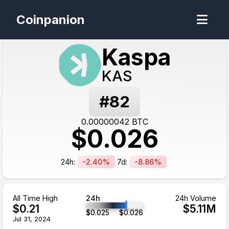
Coinpanion
Kaspa
KAS
#
82
0.00000042
BTC
$
0.026
24h:
-2.40%
7d:
-8.86%
All Time High
24h
24h Volume
$
0.21
$
5.11
M
$
0.025
$
0.026
Jul 31, 2024