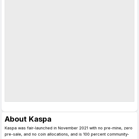
About Kaspa
Kaspa was fair-launched in November 2021 with no pre-mine, zero
pre-sale, and no coin allocations, and is 100 percent community-