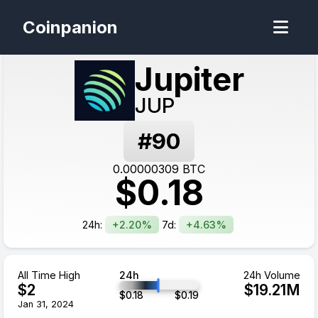
Coinpanion
Jupiter
JUP
#
90
0.00000309
BTC
$
0.18
24h:
+2.20%
7d:
+4.63%
All Time High
24h
24h Volume
$
2
$
19.21
M
$
0.18
$
0.19
Jan 31, 2024