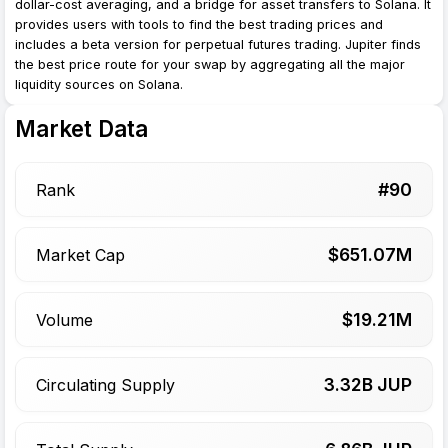
dollar-cost averaging, and a bridge for asset transfers to Solana. It
provides users with tools to find the best trading prices and
includes a beta version for perpetual futures trading. Jupiter finds
the best price route for your swap by aggregating all the major
liquidity sources on Solana.
Market Data
#
90
Rank
$
651.07
M
Market Cap
$
19.21
M
Volume
3.32
B JUP
Circulating Supply