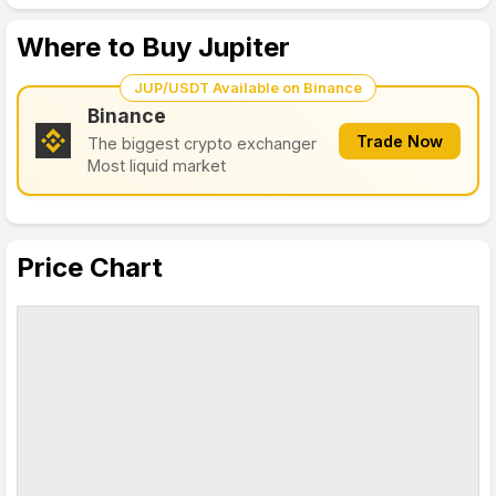
Where to Buy Jupiter
JUP/USDT Available on Binance
Binance
Trade Now
The biggest crypto exchanger
Most liquid market
Price Chart