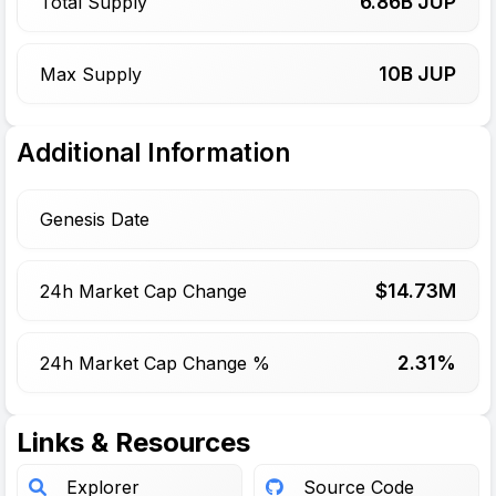
6.86
B JUP
Total Supply
10
B JUP
Max Supply
Additional Information
Genesis Date
$
14.73
M
24h Market Cap Change
2.31%
24h Market Cap Change %
Links & Resources
Explorer
Source Code