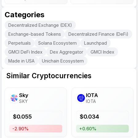
Categories
Decentralized Exchange (DEX)
Exchange-based Tokens
Decentralized Finance (DeFi)
Perpetuals
Solana Ecosystem
Launchpad
GMCI DeFi Index
Dex Aggregator
GMCI Index
Made in USA
Unichain Ecosystem
Similar Cryptocurrencies
Sky
IOTA
SKY
IOTA
$
0.055
$
0.034
-2.90%
+0.60%