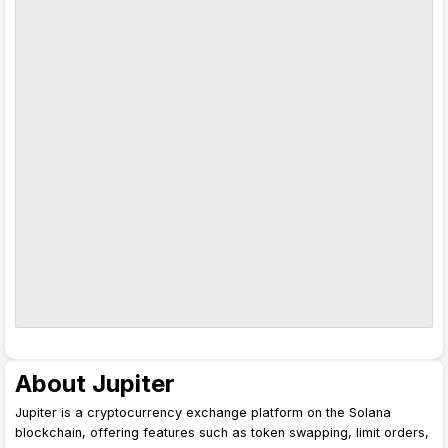
About Jupiter
Jupiter is a cryptocurrency exchange platform on the Solana
blockchain, offering features such as token swapping, limit orders,