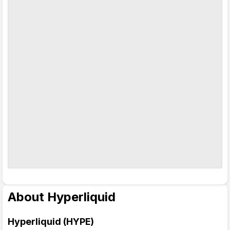
About Hyperliquid
Hyperliquid (HYPE)