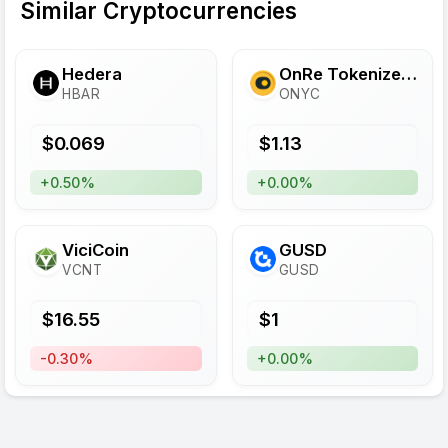
Similar Cryptocurrencies
Hedera
OnRe Tokenized Reinsurance
HBAR
ONYC
$
0.069
$
1.13
+0.50%
+0.00%
ViciCoin
GUSD
VCNT
GUSD
$
16.55
$
1
-0.30%
+0.00%