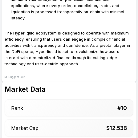
applications, where every order, cancellation, trade, and
liquidation is processed transparently on-chain with minimal
latency.
The Hyperliquid ecosystem is designed to operate with maximum
efficiency, ensuring that users can engage in complex financial
activities with transparency and confidence. As a pivotal player in
the DeFi space, Hyperliquid is set to revolutionize how users
interact with decentralized finance through its cutting-edge
technology and user-centric approach.
Suggest Edit
Market Data
#
10
Rank
$
12.53
B
Market Cap