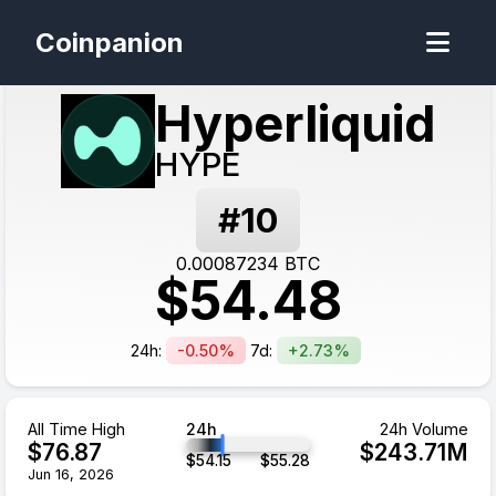
Coinpanion
Hyperliquid
HYPE
#
10
0.00087234
BTC
$
54.48
24h:
-0.50%
7d:
+2.73%
All Time High
24h
24h Volume
$
76.87
$
243.71
M
$
54.15
$
55.28
Jun 16, 2026