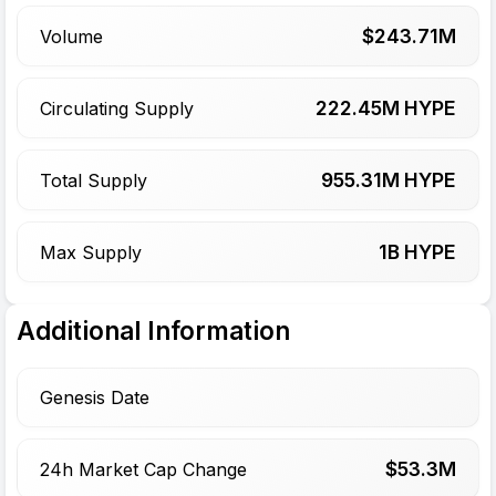
$
243.71
M
Volume
222.45
M HYPE
Circulating Supply
955.31
M HYPE
Total Supply
1
B HYPE
Max Supply
Additional Information
Genesis Date
$
53.3
M
24h Market Cap Change