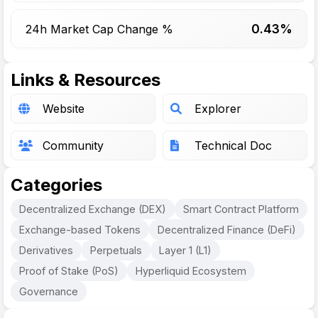
0.43%
24h Market Cap Change %
Links & Resources
Website
Explorer
Community
Technical Doc
Categories
Decentralized Exchange (DEX)
Smart Contract Platform
Exchange-based Tokens
Decentralized Finance (DeFi)
Derivatives
Perpetuals
Layer 1 (L1)
Proof of Stake (PoS)
Hyperliquid Ecosystem
Governance