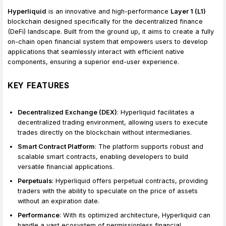
Hyperliquid
is an innovative and high-performance
Layer 1 (L1)
blockchain designed specifically for the decentralized finance
(DeFi) landscape. Built from the ground up, it aims to create a fully
on-chain open financial system that empowers users to develop
applications that seamlessly interact with efficient native
components, ensuring a superior end-user experience.
KEY FEATURES
Decentralized Exchange (DEX)
: Hyperliquid facilitates a
decentralized trading environment, allowing users to execute
trades directly on the blockchain without intermediaries.
Smart Contract Platform
: The platform supports robust and
scalable smart contracts, enabling developers to build
versatile financial applications.
Perpetuals
: Hyperliquid offers perpetual contracts, providing
traders with the ability to speculate on the price of assets
without an expiration date.
Performance
: With its optimized architecture, Hyperliquid can
handle a vast ecosystem of permissionless financial