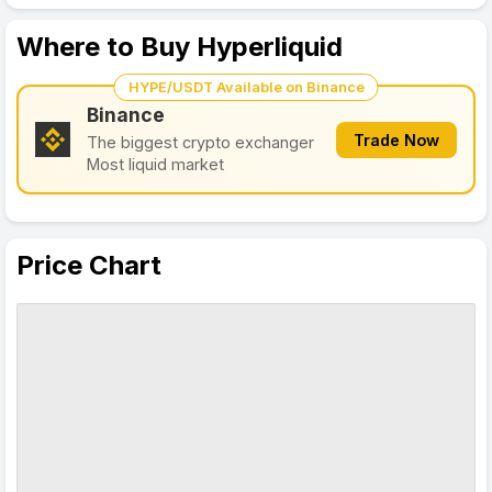
Where to Buy Hyperliquid
HYPE/USDT Available on Binance
Binance
Trade Now
The biggest crypto exchanger
Most liquid market
Price Chart