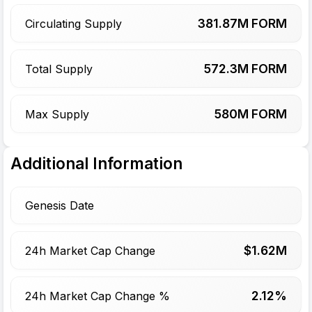
381.87
M FORM
Circulating Supply
572.3
M FORM
Total Supply
580
M FORM
Max Supply
Additional Information
Genesis Date
$
1.62
M
24h Market Cap Change
2.12%
24h Market Cap Change %