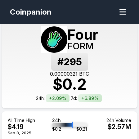
Coinpanion
Four
FORM
#
295
0.00000321
BTC
$
0.2
24h:
+2.09%
7d:
+6.89%
All Time High
24h
24h Volume
$
4.19
$
2.57
M
$
0.2
$
0.21
Sep 8, 2025