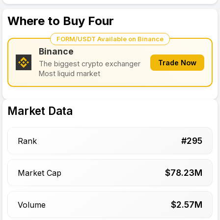
Where to Buy Four
FORM/USDT Available on Binance
Binance
Trade Now
The biggest crypto exchanger
Most liquid market
Market Data
#
295
Rank
$
78.23
M
Market Cap
$
2.57
M
Volume