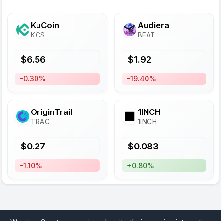
KuCoin
Audiera
KCS
BEAT
$
6.56
$
1.92
-0.30%
-19.40%
OriginTrail
1INCH
TRAC
1INCH
$
0.27
$
0.083
-1.10%
+0.80%