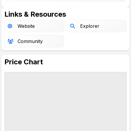
Links & Resources
Website
Explorer
Community
Price Chart