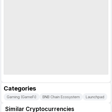
Categories
Gaming (GameFi)
BNB Chain Ecosystem
Launchpad
Similar Cryptocurrencies