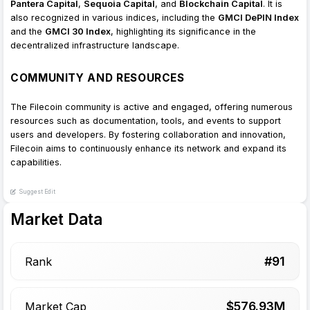
Pantera Capital
,
Sequoia Capital
, and
Blockchain Capital
. It is
also recognized in various indices, including the
GMCI DePIN Index
and the
GMCI 30 Index
, highlighting its significance in the
decentralized infrastructure landscape.
COMMUNITY AND RESOURCES
The Filecoin community is active and engaged, offering numerous
resources such as documentation, tools, and events to support
users and developers. By fostering collaboration and innovation,
Filecoin aims to continuously enhance its network and expand its
capabilities.
Suggest Edit
Market Data
#
91
Rank
$
576.93
M
Market Cap