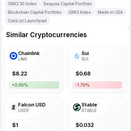
GMCI 30 Index
Sequoia Capital Portfolio
Blockchain Capital Portfolio
GMCI Index
Made in USA
CoinList Launchpad
Similar Cryptocurrencies
Chainlink
Sui
LINK
SUI
$
8.22
$
0.68
+0.00%
-1.70%
Falcon USD
​​Stable
USDF
STABLE
$
1
$
0.032