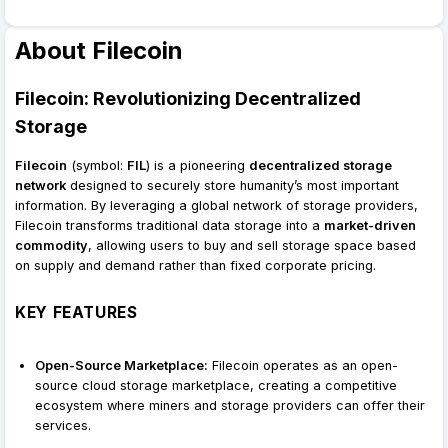
About Filecoin
Filecoin: Revolutionizing Decentralized
Storage
Filecoin
(symbol:
FIL
) is a pioneering
decentralized storage
network
designed to securely store humanity’s most important
information. By leveraging a global network of storage providers,
Filecoin transforms traditional data storage into a
market-driven
commodity
, allowing users to buy and sell storage space based
on supply and demand rather than fixed corporate pricing.
KEY FEATURES
Open-Source Marketplace:
Filecoin operates as an open-
source cloud storage marketplace, creating a competitive
ecosystem where miners and storage providers can offer their
services.