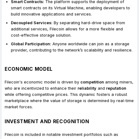
Smart Contracts:
The platform supports the deployment of
smart contracts on its Virtual Machine, enabling developers to
build innovative applications and services.
Decoupled Services:
By separating hard-drive space from
additional services, Filecoin allows for a more flexible and
cost-effective storage solution.
Global Participation:
Anyone worldwide can join as a storage
provider, contributing to the network’s scalability and resilience.
ECONOMIC MODEL
Filecoin's economic model is driven by
competition
among miners,
who are incentivized to enhance their
reliability
and
reputation
while offering competitive prices. This dynamic fosters a robust
marketplace where the value of storage is determined by real-time
market forces.
INVESTMENT AND RECOGNITION
Filecoin is included in notable investment portfolios such as