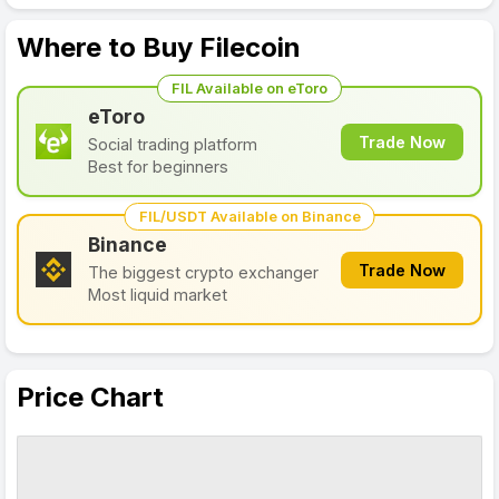
Where to Buy Filecoin
FIL Available on eToro
eToro
Trade Now
Social trading platform
Best for beginners
FIL/USDT Available on Binance
Binance
Trade Now
The biggest crypto exchanger
Most liquid market
Price Chart