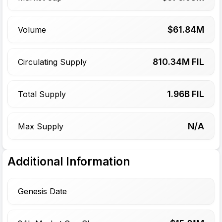
$
61.84
M
Volume
810.34
M FIL
Circulating Supply
1.96
B FIL
Total Supply
N/A
Max Supply
Additional Information
Genesis Date