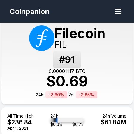
Coinpanion
Filecoin
FIL
#
91
0.00001117
BTC
$
0.69
24h:
-2.60%
7d:
-2.85%
All Time High
24h
24h Volume
$
236.84
$
61.84
M
$
0.68
$
0.73
Apr 1, 2021