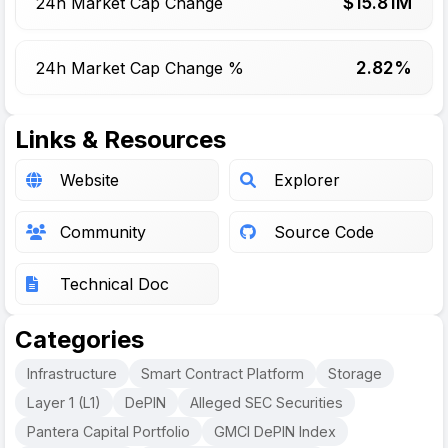
$
15.81
M
24h Market Cap Change
2.82%
24h Market Cap Change %
Links & Resources
Website
Explorer
Community
Source Code
Technical Doc
Categories
Infrastructure
Smart Contract Platform
Storage
Layer 1 (L1)
DePIN
Alleged SEC Securities
Pantera Capital Portfolio
GMCI DePIN Index