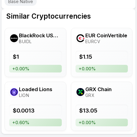
Base Native
Similar Cryptocurrencies
BlackRock USD Institutional Digital Liquidity Fund
EUR CoinVertible
BUIDL
EURCV
$
1
$
1.15
+0.00%
+0.00%
Loaded Lions
GRX Chain
LION
GRX
$
0.0013
$
13.05
+0.60%
+0.00%