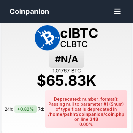
Coinpanion
clBTC
CLBTC
#N/A
1.01767
BTC
$
65.83
K
Deprecated
: number_format():
Passing null to parameter #1 ($num)
24h:
+0.82%
7d:
of type float is deprecated in
/home/pshht/coinpanion/coin.php
on line
348
0.00%