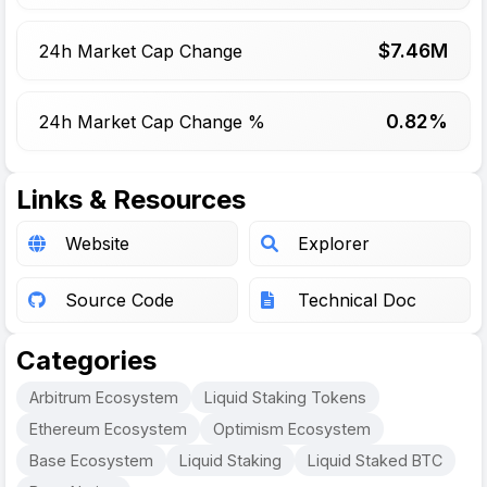
$
7.46
M
24h Market Cap Change
0.82%
24h Market Cap Change %
Links & Resources
Website
Explorer
Source Code
Technical Doc
Categories
Arbitrum Ecosystem
Liquid Staking Tokens
Ethereum Ecosystem
Optimism Ecosystem
Base Ecosystem
Liquid Staking
Liquid Staked BTC