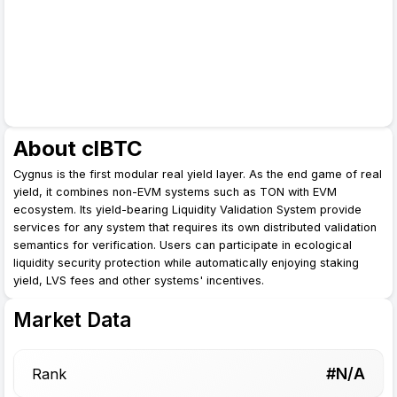
About clBTC
Cygnus is the first modular real yield layer. As the end game of real
yield, it combines non-EVM systems such as TON with EVM
ecosystem. Its yield-bearing Liquidity Validation System provide
services for any system that requires its own distributed validation
semantics for verification. Users can participate in ecological
liquidity security protection while automatically enjoying staking
yield, LVS fees and other systems' incentives.
Market Data
#N/A
Rank