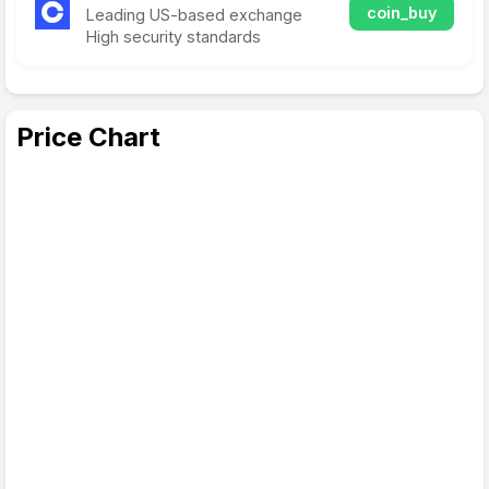
coin_buy
Leading US-based exchange
High security standards
Price Chart