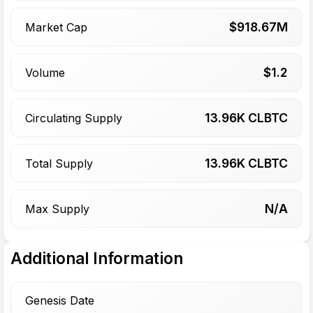
$
918.67
M
Market Cap
$
1.2
Volume
13.96
K CLBTC
Circulating Supply
13.96
K CLBTC
Total Supply
N/A
Max Supply
Additional Information
Genesis Date