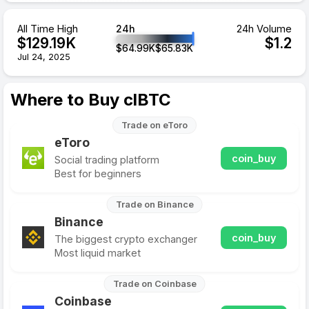
All Time High
24h
24h Volume
$
129.19
K
$
1.2
$
64.99
K
$
65.83
K
Jul 24, 2025
Where to Buy clBTC
Trade on eToro
eToro
coin_buy
Social trading platform
Best for beginners
Trade on Binance
Binance
coin_buy
The biggest crypto exchanger
Most liquid market
Trade on Coinbase
Coinbase