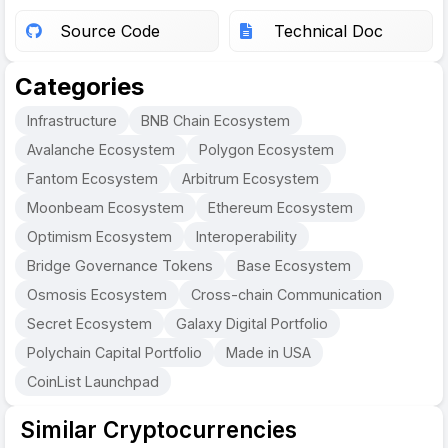
Source Code
Technical Doc
Categories
Infrastructure
BNB Chain Ecosystem
Avalanche Ecosystem
Polygon Ecosystem
Fantom Ecosystem
Arbitrum Ecosystem
Moonbeam Ecosystem
Ethereum Ecosystem
Optimism Ecosystem
Interoperability
Bridge Governance Tokens
Base Ecosystem
Osmosis Ecosystem
Cross-chain Communication
Secret Ecosystem
Galaxy Digital Portfolio
Polychain Capital Portfolio
Made in USA
CoinList Launchpad
Similar Cryptocurrencies