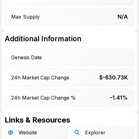
N/A
Max Supply
Additional Information
Genesis Date
$-
630.73
K
24h Market Cap Change
-1.41%
24h Market Cap Change %
Links & Resources
Website
Explorer