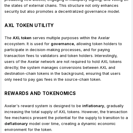
the states of external chains. This structure not only enhances
security but also promotes a decentralized governance model.
AXL TOKEN UTILITY
The
AXL token
serves multiple purposes within the Axelar
ecosystem. It is used for
governance
, allowing token holders to
participate in decision-making processes, and for paying
transaction fees to validators and token holders. Interestingly,
users of the Axelar network are not required to hold AXL tokens
directly; the system manages conversions between AXL and
destination-chain tokens in the background, ensuring that users
only need to pay gas fees in the source-chain token.
REWARDS AND TOKENOMICS
Axelar's reward system is designed to be
inflationary
, gradually
increasing the total supply of AXL tokens. However, the transaction
fee mechanics present the potential for the supply to transition to a
deflationary
model over time, creating a dynamic economic
environment for the token.