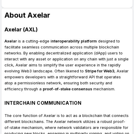
About Axelar
Axelar (AXL)
Axelar
is a cutting-edge
interoperability platform
designed to
facilitate seamless communication across multiple blockchain
networks. By enabling decentralized application (dApp) users to
interact with any asset or application on any chain with just a single
click, Axelar aims to simplify the user experience in the rapidly
evolving Web3 landscape. Often likened to
Stripe for Web3
, Axelar
empowers developers with a straightforward API that operates
atop a permissionless network, ensuring both security and
efficiency through a
proof-of-stake consensus
mechanism.
INTERCHAIN COMMUNICATION
The core function of Axelar is to act as a blockchain that connects
different blockchains. The Axelar network utilizes a robust proof-
of-stake mechanism, where network validators are responsible for
producing new blocks, engaging in multiparty signing, and voting on