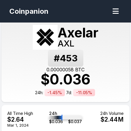
Coinpanion
Axelar
AXL
#
453
0.00000058
BTC
$
0.036
24h:
-1.45%
7d:
-11.05%
All Time High
24h
24h Volume
$
2.64
$
2.44
M
$
0.036
$
0.037
Mar 1, 2024