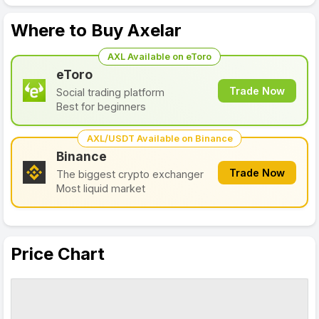
Where to Buy Axelar
AXL Available on eToro
eToro
Trade Now
Social trading platform
Best for beginners
AXL/USDT Available on Binance
Binance
Trade Now
The biggest crypto exchanger
Most liquid market
Price Chart