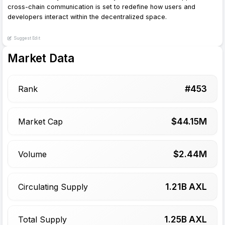
cross-chain communication is set to redefine how users and
developers interact within the decentralized space.
Suggest Edit
Market Data
#
453
Rank
$
44.15
M
Market Cap
$
2.44
M
Volume
1.21
B AXL
Circulating Supply
1.25
B AXL
Total Supply