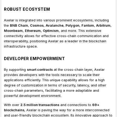
ROBUST ECOSYSTEM
Axelar is integrated into various prominent ecosystems, including
the
BNB Chain
,
Cosmos
,
Avalanche
,
Polygon
,
Fantom
,
Arbitrum
,
Moonbeam
,
Ethereum
,
Optimism
, and more. This extensive
connectivity allows for effective cross-chain communication and
interoperability, positioning Axelar as a leader in the blockchain
infrastructure space.
DEVELOPER EMPOWERMENT
By supporting
smart contracts
at the cross-chain layer, Axelar
provides developers with the tools necessary to scale their
applications efficiently. This unique capability allows for a high
degree of customization in terms of security, latency, and other
cross-chain parameters, facilitating a more adaptable and
powerful development environment.
With over
2.5 million transactions
and connections to
69+
blockchains
, Axelar is paving the way for a more interconnected
and user-friendly blockchain ecosystem. Its innovative approach to