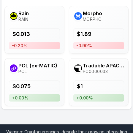
Rain
Morpho
RAIN
MORPHO
$
0.013
$
1.89
-0.20%
-0.90%
POL (ex-MATIC)
Tradable APAC Diversified Finance Provider SSTN
POL
PC0000033
$
0.075
$
1
+0.00%
+0.00%
Warning: Cryptocurrencies, despite their growing integration